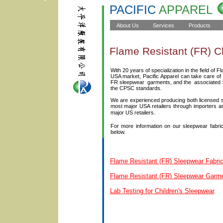
PACIFIC
APPAREL
Flame Resistant (FR) C
With 20 years of specialization in the field of 
USA market, Pacific Apparel can take care of a
FR sleepwear garments, and the associated la
the CPSC standards.
We are experienced producing both licensed sl
most major USA retailers through importers a
.
major US retailers
For more information on our sleepwear fabrics
below.
Flame Resistant (FR) Sleepwear Fabri
Flame Resistant (FR) Sleepwear Garm
Lab Testing for Children's Sleepwear