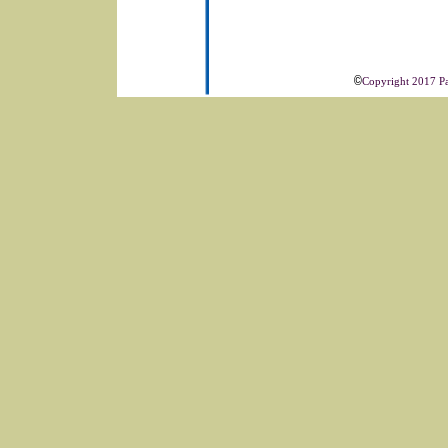
©
Copyright 2017 Pac